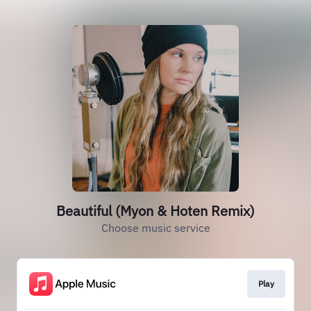
Beautiful (Myon & Hoten Remix)
Choose music service
Play