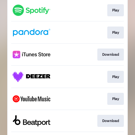
Play
Play
Download
Play
Play
Download