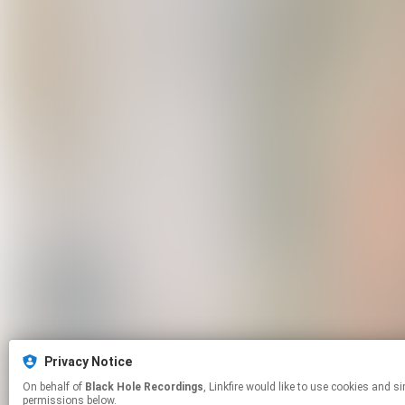
Privacy Notice
On behalf of
Black Hole Recordings
, Linkfire would like to use cookies and similar technologies to personalize your experiences on our sites and to advertise on other sites. For more information and additional choices click manage
permissions below.