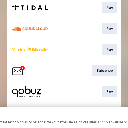
Play
Play
Play
Subscribe
Play
Play